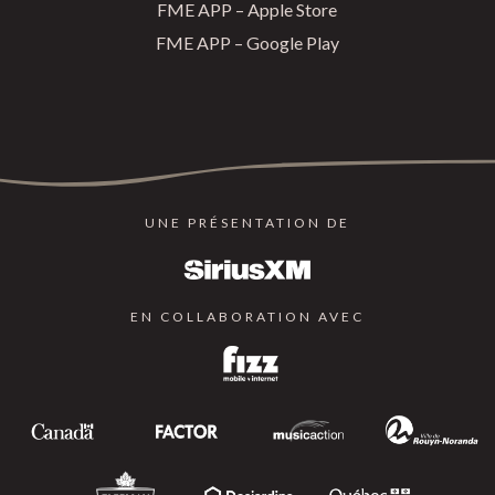
FME APP – Apple Store
FME APP – Google Play
UNE PRÉSENTATION DE
EN COLLABORATION AVEC