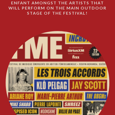
ENFANT AMONGST THE ARTISTS THAT
WILL PERFORM ON THE MAIN OUTDOOR
STAGE OF THE FESTIVAL!