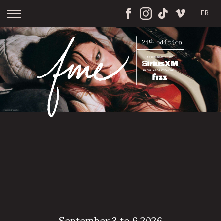
FR
September 3 to 6 2026