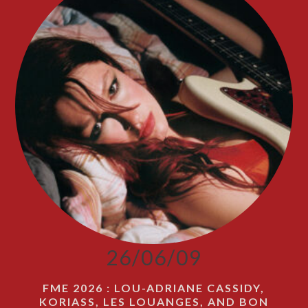
26/06/09
FME 2026 : LOU-ADRIANE CASSIDY,
KORIASS, LES LOUANGES, AND BON