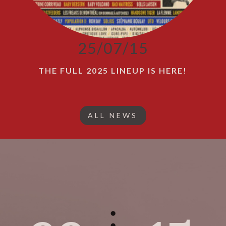
25/07/15
THE FULL 2025 LINEUP IS HERE!
ALL NEWS