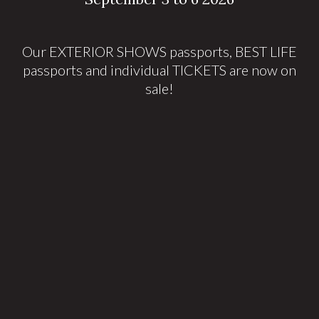
Our EXTERIOR SHOWS passports, BEST LIFE
passports and individual TICKETS are now on
sale!
Tickets