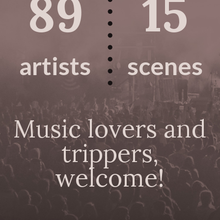
89
15
artists
scenes
Music lovers and
trippers,
welcome!