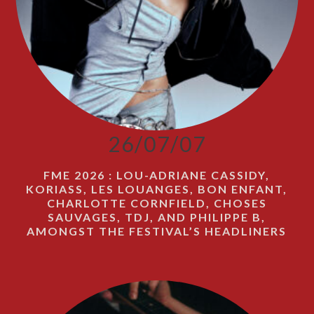
26/07/07
FME 2026 : LOU-ADRIANE CASSIDY,
KORIASS, LES LOUANGES, BON ENFANT,
CHARLOTTE CORNFIELD, CHOSES
SAUVAGES, TDJ, AND PHILIPPE B,
AMONGST THE FESTIVAL’S HEADLINERS