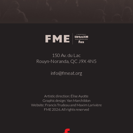
150 Av. du Lac
Rouyn-Noranda, QC J9X 4N5
info@fmeat.org
Artistic direction: Élise Ayotte
Graphic design: Yan Marchildon
Website: Francis Trudeau and Maxim Larivière
FME 2026. All rights reserved