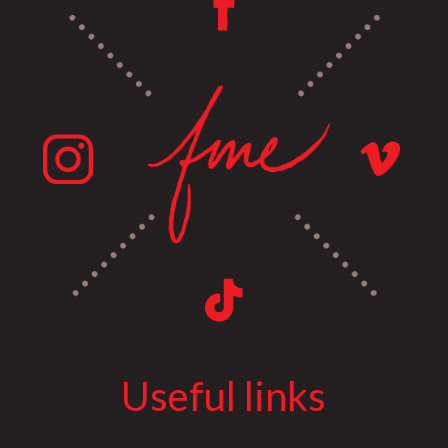
Useful links