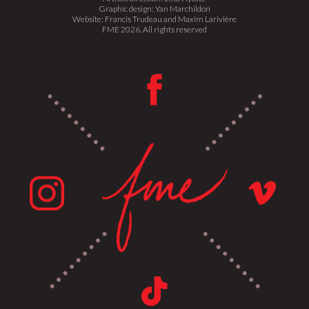
Graphic design: Yan Marchildon
Website: Francis Trudeau and Maxim Larivière
FME 2026. All rights reserved