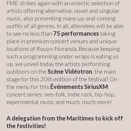
FME strikes again with an eclectic selection of
artists offering alternative, novel and singular
music, also presenting many up-and-coming
outfits of all genres. In all, attendees will be able
to see no less than
75 performances
taking
place in premium concert venues and unique
locations of Rouyn-Noranda. Because keeping
such a programming under wraps is eating us
up, we unveil today the artists performing
outdoors on the
Scène Vidéotron
, the main
stage for this 20th edition of the festival! On
the menu for this
Événements SiriusXM
concert series: neo-folk, indie rock, hip-hop,
experimental music and much, much more!
A delegation from the Maritimes to kick off
the festivities!