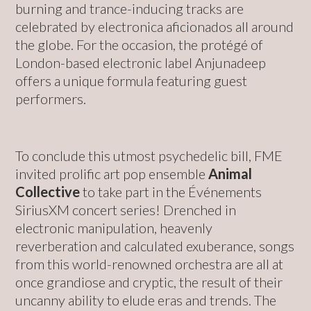
burning and trance-inducing tracks are
celebrated by electronica aficionados all around
the globe. For the occasion, the protégé of
London-based electronic label Anjunadeep
offers a unique formula featuring guest
performers.
To conclude this utmost psychedelic bill, FME
invited prolific art pop ensemble
Animal
Collective
to take part in the Événements
SiriusXM concert series! Drenched in
electronic manipulation, heavenly
reverberation and calculated exuberance, songs
from this world-renowned orchestra are all at
once grandiose and cryptic, the result of their
uncanny ability to elude eras and trends. The