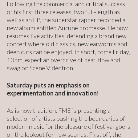
Following the commercial and critical success
of his first three releases, two full-length as
well as an EP, the superstar rapper recorded a
new album entitled Aucune promesse. He now
resumes live activities, defending a brand new
concert where old classics, new earworms and
deep cuts can be enjoyed. In short, come Friday,
10pm, expect an overdrive of beat, flow and
swag on Scène Vidéotron!
Saturday puts an emphasis on
experimentation and innovation!
As is now tradition, FME is presenting a
selection of artists pushing the boundaries of
modern music for the pleasure of festival goers
on the lookout for new sounds. First off, the