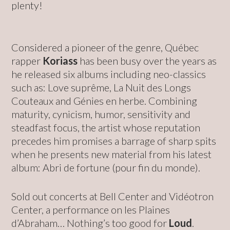
plenty!
Considered a pioneer of the genre, Québec
rapper
Koriass
has been busy over the years as
he released six albums including neo-classics
such as: Love suprême, La Nuit des Longs
Couteaux and Génies en herbe. Combining
maturity, cynicism, humor, sensitivity and
steadfast focus, the artist whose reputation
precedes him promises a barrage of sharp spits
when he presents new material from his latest
album: Abri de fortune (pour fin du monde).
Sold out concerts at Bell Center and Vidéotron
Center, a performance on les Plaines
d’Abraham… Nothing’s too good for
Loud
.