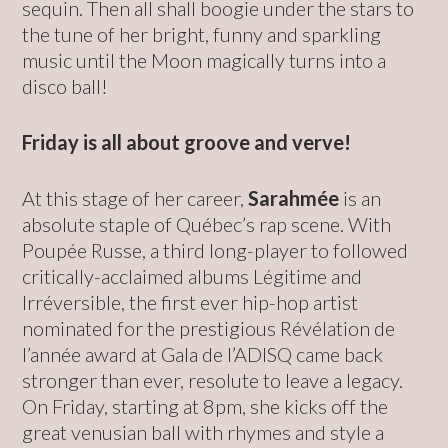
sequin. Then all shall boogie under the stars to
the tune of her bright, funny and sparkling
music until the Moon magically turns into a
disco ball!
Friday is all about groove and verve!
At this stage of her career,
Sarahmée
is an
absolute staple of Québec’s rap scene. With
Poupée Russe, a third long-player to followed
critically-acclaimed albums Légitime and
Irréversible, the first ever hip-hop artist
nominated for the prestigious Révélation de
l’année award at Gala de l’ADISQ came back
stronger than ever, resolute to leave a legacy.
On Friday, starting at 8pm, she kicks off the
great venusian ball with rhymes and style a