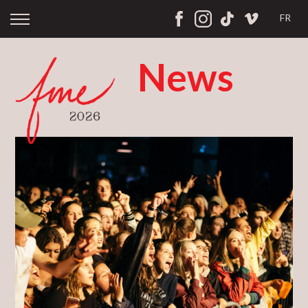
FR
News