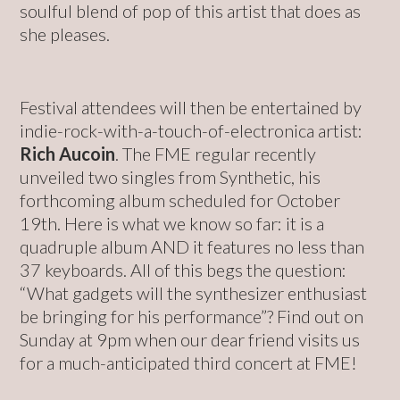
soulful blend of pop of this artist that does as
she pleases.
Festival attendees will then be entertained by
indie-rock-with-a-touch-of-electronica artist:
Rich Aucoin
. The FME regular recently
unveiled two singles from Synthetic, his
forthcoming album scheduled for October
19th. Here is what we know so far: it is a
quadruple album AND it features no less than
37 keyboards. All of this begs the question:
“What gadgets will the synthesizer enthusiast
be bringing for his performance”? Find out on
Sunday at 9pm when our dear friend visits us
for a much-anticipated third concert at FME!