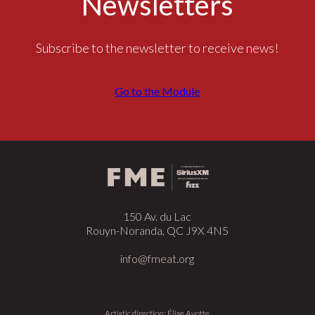
Newsletters
Subscribe to the newsletter to receive news!
Go to the Module
150 Av. du Lac
Rouyn-Noranda, QC J9X 4N5
info@fmeat.org
Artistic direction: Élise Ayotte