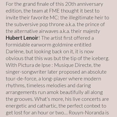
For the grand finale of this 20th anniversary
edition, the team at FME thought it best to
invite their favorite MC: the illegitimate heir to
the subversive pop throne a.k.a. the prince of
the alternative airwaves a.k.a. their majesty
Hubert Lenoir
! The artist first offered a
formidable earworm goldmine entitled
Darlène, but looking back on it, it is now
obvious that this was but the tip of the iceberg.
With Pictura de Ipse : Musique Directe, the
singer-songwriter later proposed an absolute
tour-de-force, a long-player where modern
rhythms, timeless melodies and daring
arrangements run amok beautifully all along
the grooves. What’s more, his live concerts are
energetic and cathartic, the perfect context to
get lost for an hour or two… Rouyn-Noranda is