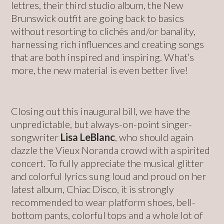
lettres, their third studio album, the New
Brunswick outfit are going back to basics
without resorting to clichés and/or banality,
harnessing rich influences and creating songs
that are both inspired and inspiring. What’s
more, the new material is even better live!
Closing out this inaugural bill, we have the
unpredictable, but always-on-point singer-
songwriter
Lisa LeBlanc
, who should again
dazzle the Vieux Noranda crowd with a spirited
concert. To fully appreciate the musical glitter
and colorful lyrics sung loud and proud on her
latest album, Chiac Disco, it is strongly
recommended to wear platform shoes, bell-
bottom pants, colorful tops and a whole lot of