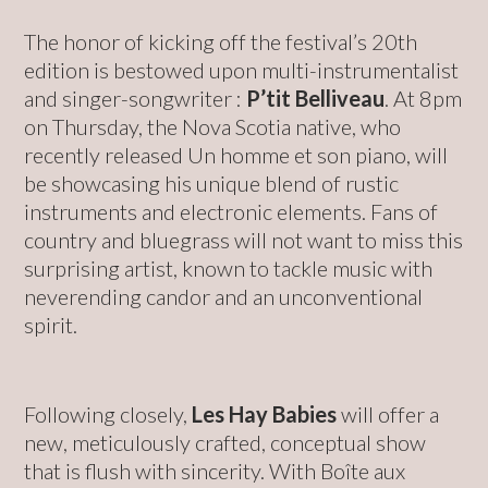
The honor of kicking off the festival’s 20th
edition is bestowed upon multi-instrumentalist
and singer-songwriter :
P’tit Belliveau
. At 8pm
on Thursday, the Nova Scotia native, who
recently released Un homme et son piano, will
be showcasing his unique blend of rustic
instruments and electronic elements. Fans of
country and bluegrass will not want to miss this
surprising artist, known to tackle music with
neverending candor and an unconventional
spirit.
Following closely,
Les Hay Babies
will offer a
new, meticulously crafted, conceptual show
that is flush with sincerity. With Boîte aux