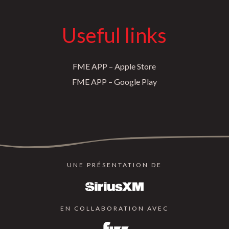
Useful links
FME APP – Apple Store
FME APP – Google Play
UNE PRÉSENTATION DE
EN COLLABORATION AVEC