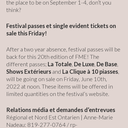
the place to be on September 1-4, don’t you
think?
Festival passes et single evident tickets on
sale this Friday!
After a two year absence, festival passes will be
back for this 20th edition of FME! The
different passes;
La Totale
,
De Luxe
,
De Base
,
Shows Extérieurs
and
La Clique à 10 piasses
,
will be going on sale on Friday, June 10th,
2022 at noon. These items will be offered in
limited quantities on the festival’s website.
Relations média et demandes d’entrevues
Régional et Nord Est Ontarien | Anne-Marie
Nadeau: 819-277-0764 /
rp-