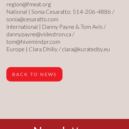
region@fmeat.org
National | Sonia Cesaratto: 514-206-4886 /
sonia@cesaratto.com
International | Danny Payne & Tom Avis /
dannypayne@videotron.ca
/
tom@hivemindpr.com
Europe | Clara Dhilly /
clara@kuratedby.eu
BACK TO NEWS