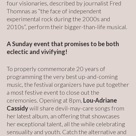
four visionaries, described by journalist Fred
Thomnas as “the face of independent
experimental rock during the 2000s and
2010s”, perform their bigger-than-life musical.
A Sunday event that promises to be both
eclectic and vivifying!
To properly commemorate 20 years of
programming the very best up-and-coming
music, the festival organizers have put together
a most festive event to close out the
ceremonies. Opening at 8pm,
Lou-Adriane
Cassidy
will share devil-may-care songs from
her latest album, an offering that showcases
her exceptional talent, all the while celebrating
sensuality and youth. Catch the alternative and