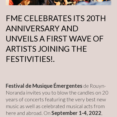
FME CELEBRATES ITS 20TH
ANNIVERSARY AND
UNVEILS A FIRST WAVE OF
ARTISTS JOINING THE
FESTIVITIES!.
Festival de Musique Émergentes
de Rouyn-
Noranda invites you to blow the candles on 20
years of concerts featuring the very best new
music as well as celebrated musical acts from
here and abroad. On
September 1-4, 2022
,