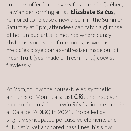
curators offer for the very first time in Québec,
Latvian performing artist,
Elizabete Balčus
,
rumored to release a new album in the Summer.
Saturday at 8pm, attendees can catch a glimpse
of her unique artistic method where dancy
rhythms, vocals and flute loops, as well as
melodies played on a synthesizer made out of
fresh fruit (yes, made of fresh fruit!) coexist
flawlessly.
At 9pm, follow the house-fueled synthetic
anthems of Montreal artist
CRi
, the first ever
electronic musician to win Révélation de l’année
at Gala de l’ADISQ in 2021. Propelled by
slightly syncopated percussive elements and
futuristic, yet anchored bass lines, his slow